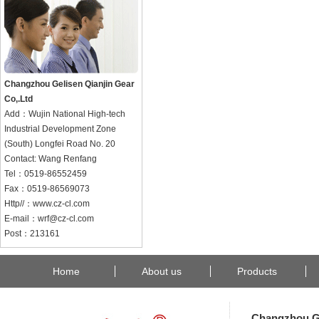
Changzhou Gelisen Qianjin Gear
Co,.Ltd
Add：Wujin National High-tech
Industrial Development Zone
(South) Longfei Road No. 20
Contact: Wang Renfang
Tel：0519-86552459
Fax：0519-86569073
Http//：www.cz-cl.com
E-mail：wrf@cz-cl.com
Post：213161
Home
About us
Products
Changzhou Ge