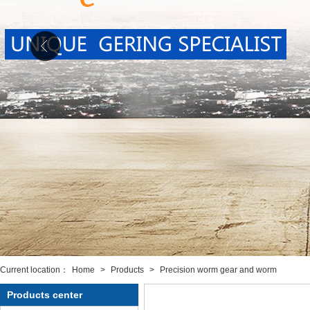
Current location：
Home
>
Products
>
Precision worm gear and worm
Products center