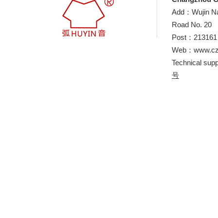
Add：Wujin Nat
Road No. 20
Post：21316
Web：www.cz-
Technical sup
号