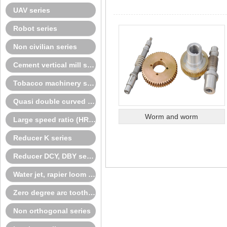
UAV series
Robot series
Non civilian series
Cement vertical mill series
Tobacco machinery series
Quasi double curved surface series
Worm and worm
Large speed ratio (HRH) spiral bevel gear
Reducer K series
Reducer DCY, DBY series
Water jet, rapier loom series
Zero degree arc tooth series
Non orthogonal series