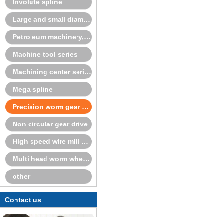
Involute spline
Large and small diameter fixedcenter spline series
Petroleum machinery, cone crusher series
Machine tool series
Machining center series
Mega spline
Precision worm gear and worm
Non circular gear drive
High speed wire mill series
Multi head worm wheel and worm
other
Contact us