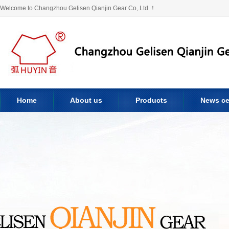
Welcome to Changzhou Gelisen Qianjin Gear Co,.Ltd ！
Home
About us
Products
News ce